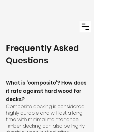
Frequently Asked
Questions
What is 'composite'? How does
it rate against hard wood for
decks?
Composite decking is considered
highly durable and will last a long
time with minimal maintenance.
Timber decking can also be highly