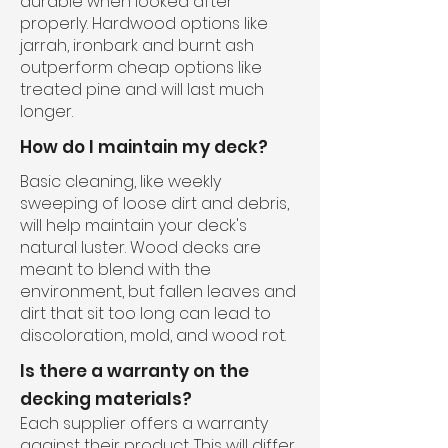
durable when looked after
properly. Hardwood options like
jarrah, ironbark and burnt ash
outperform cheap options like
treated pine and will last much
longer.
How do I maintain my deck?
Basic cleaning, like weekly
sweeping of loose dirt and debris,
will help maintain your deck's
natural luster. Wood decks are
meant to blend with the
environment, but fallen leaves and
dirt that sit too long can lead to
discoloration, mold, and wood rot.
Is there a warranty on the
decking materials?
Each supplier offers a warranty
against their product. This will differ